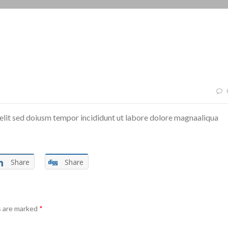
elit sed doiusm tempor incididunt ut labore dolore magnaaliqua
Share
Share
s are marked
*