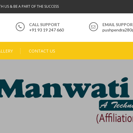
TH US & BE A PART OF THE SUCCESS
CALL SUPPORT
EMAIL SUPPO
+91 93 19 247 660
pushpendra280
ALLERY
CONTACT US