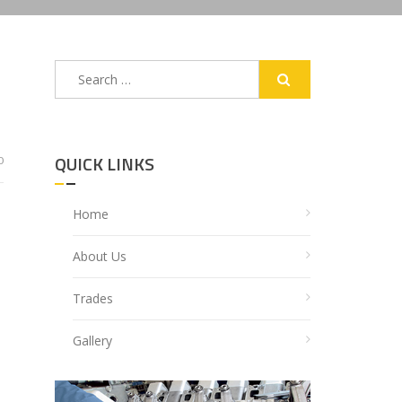
Search
for:
QUICK LINKS
0
Home
About Us
Trades
Gallery