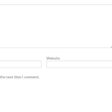
Website
 the next time I comment.