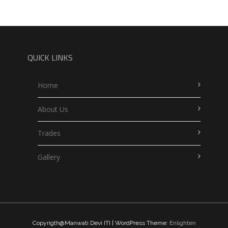
QUICK LINKS
Home
About Us
Trades
Gallery
Copyrigth@Manwati Devi ITI | WordPress Theme:
Enlighten