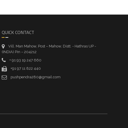
QUICK CONTACT
Vill. Man Mahow, Post – Mahow, Distt. - Hathras UP -
(INDIA) Pin – 204212
+ 91 93 19 247 660
+91 97 11 822 440
pushpendra280@gmail.com