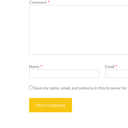
Comment
*
Name
*
Email
*
Save my name, email, and website in this browser for