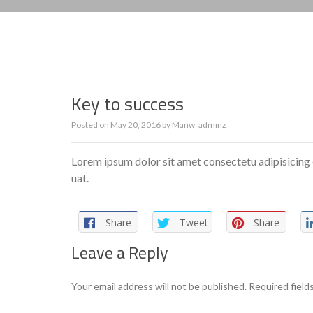
Key to success
Posted on
May 20, 2016
by
Manw_adminz
Lorem ipsum dolor sit amet consectetu adipisicing 
uat.
Share
Tweet
Share
Leave a Reply
Your email address will not be published.
Required field