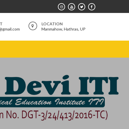
RT
LOCATION
@gmail.com
Manmahow, Hathras, UP