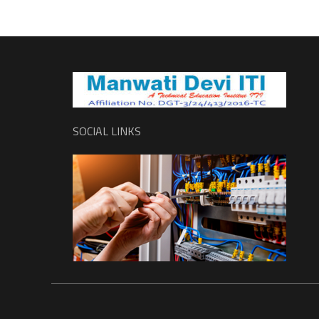
SOCIAL LINKS