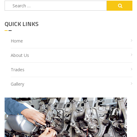
Search
for:
QUICK LINKS
Home
About Us
Trades
Gallery