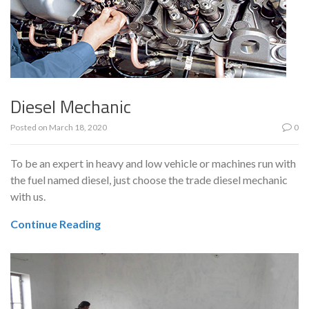
Diesel Mechanic
Posted on
March 18, 2020
0
To be an expert in heavy and low vehicle or machines run with
the fuel named diesel, just choose the trade diesel mechanic
with us.
Continue Reading