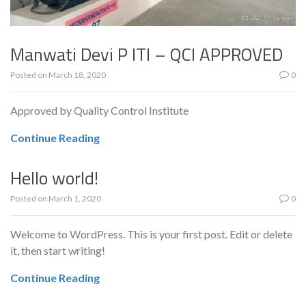
Manwati Devi P ITI – QCI APPROVED
Posted on
March 18, 2020
0
Approved by Quality Control Institute
Continue Reading
Hello world!
Posted on
March 1, 2020
0
Welcome to WordPress. This is your first post. Edit or delete
it, then start writing!
Continue Reading