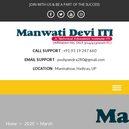
Skip
JOIN WITH US & BE A PART OF THE SUCCESS
to
content
CALL SUPPORT
+91 93 19 247 660
EMAIL SUPPORT
pushpendra280@gmail.com
LOCATION
Manmahow, Hathras, UP
Home
>
2020
>
March