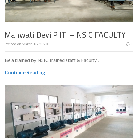
Manwati Devi P ITI – NSIC FACULTY
Posted on
March 18, 2020
0
Be a trained by NSIC trained staff & Faculty .
Continue Reading