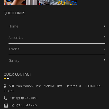
QUICK LINKS
Home
About Us
Trades
Gallery
QUICK CONTACT
Vill. Man Mahow, Post – Mahow, Distt. - Hathras UP - (INDIA) Pin –
204212
+ 91 93 19 247 660
+91 97 11 822 440