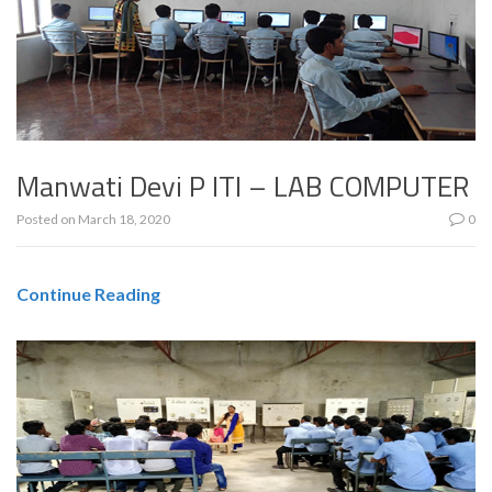
Manwati Devi P ITI – LAB COMPUTER
Posted on
March 18, 2020
0
Continue Reading