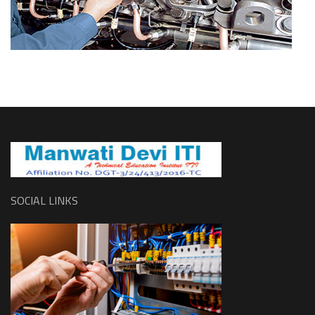
SOCIAL LINKS