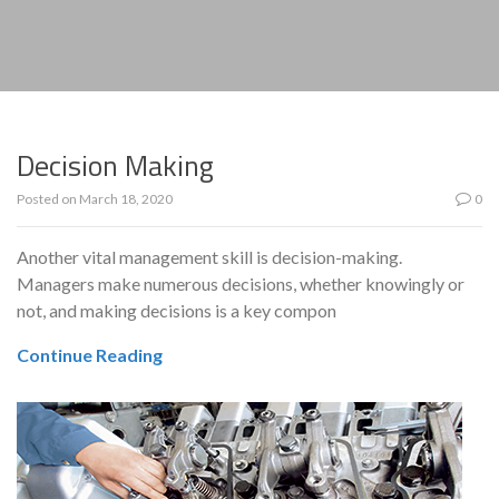
Decision Making
Posted on
March 18, 2020
0
Another vital management skill is decision-making.
Managers make numerous decisions, whether knowingly or
not, and making decisions is a key compon
Continue Reading